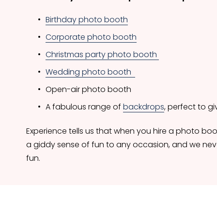
Birthday photo booth
Corporate photo booth
Christmas party photo booth
Wedding photo booth
Open-air photo booth 
A fabulous range of 
backdrops
, perfect to 
Experience tells us that when you hire a photo boot
a giddy sense of fun to any occasion, and we neve
fun.