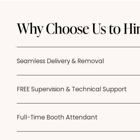
Why Choose Us to Hir
Seamless Delivery & Removal
FREE Supervision & Technical Support
Full-Time Booth Attendant