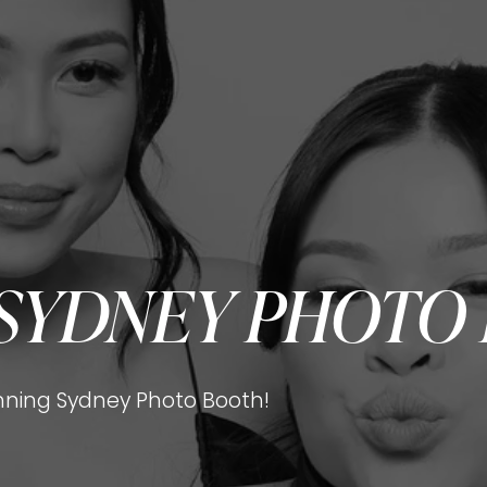
SYDNEY PHOTO
ning Sydney Photo Booth!