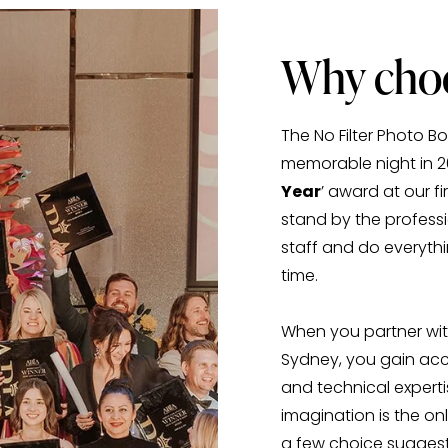
Why choo
The No Filter Photo 
memorable night in 
Year
’ award at our 
stand by the professi
staff and do everythi
time. 
When you partner with
Sydney, you gain acc
and technical experti
imagination is the onl
a few choice suggesti