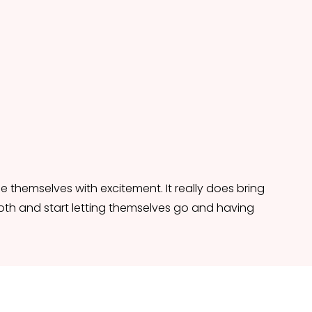
 themselves with excitement. It really does bring 
th and start letting themselves go and having 