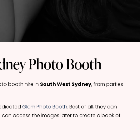
ydney Photo Booth
o booth hire in 
South West Sydney
, from parties 
dedicated 
Glam Photo Booth
. Best of all, they can 
 can access the images later to create a book of 