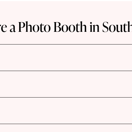
e a Photo Booth in Sout