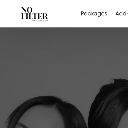
Packages
Add