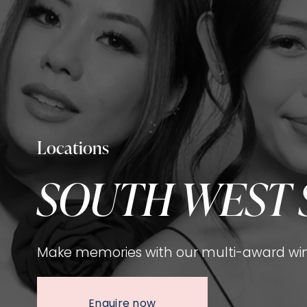
Locations
SOUTH WEST 
Make memories with our multi-award win
Enquire now