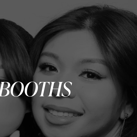
 BOOTHS