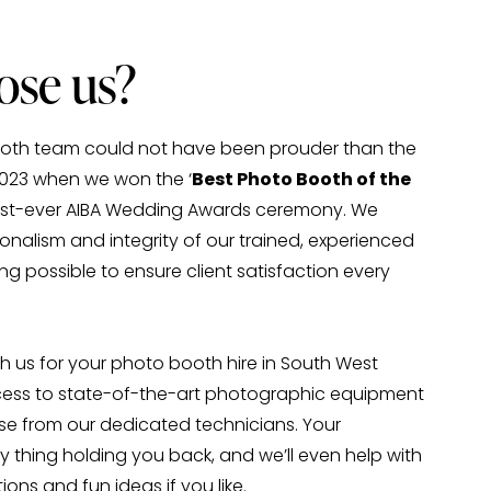
se us?
Booth team could not have been prouder than the 
2023 when we won the ‘
Best Photo Booth of the 
first-ever AIBA Wedding Awards ceremony. We 
onalism and integrity of our trained, experienced 
ng possible to ensure client satisfaction every 
 us for your photo booth hire in South West 
ess to state-of-the-art photographic equipment 
se from our dedicated technicians. Your 
y thing holding you back, and we’ll even help with 
ons and fun ideas if you like.