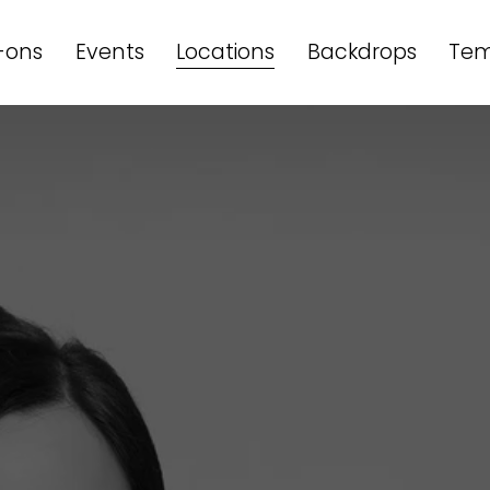
-ons
Events
Locations
Backdrops
Tem