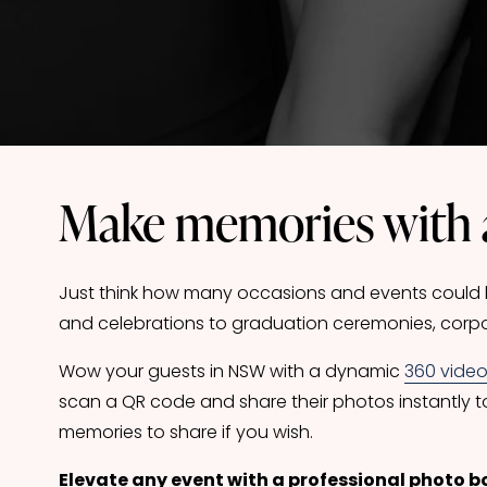
Make memories with 
Just think how many occasions and events could be
and celebrations to graduation ceremonies, corpo
Wow your guests in NSW with a dynamic 
360 vide
scan a QR code and share their photos instantly t
memories to share if you wish.
Elevate any event with a professional photo b