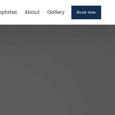
plates
About
Gallery
Book now