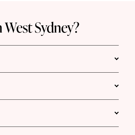
h West Sydney?