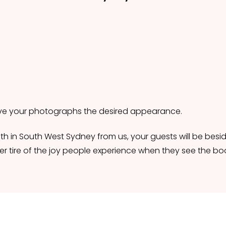
give your photographs the desired appearance.
h in South West Sydney from us, your guests will be beside
r tire of the joy people experience when they see the boo