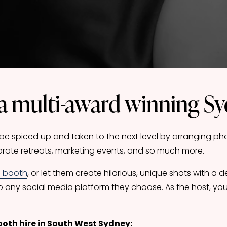
a multi-award winning S
 spiced up and taken to the next level by arranging phot
rate retreats, marketing events, and so much more. 
o booth
, or let them create hilarious, unique shots with a 
o any social media platform they choose. As the host, you
ooth hire in South West Sydney: