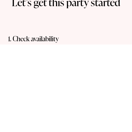
Let’s get this party started
1. Check availability  
Submit an enquiry to see if your event date is 
available.
2. Select your props
Choose from a range of 
photo booth props
, 
including frames, sunglasses & hand-held 
signage.
3. Confirm your booking