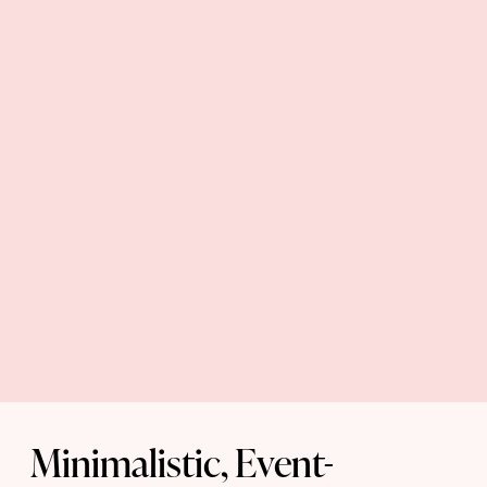
Minimalistic, Event-