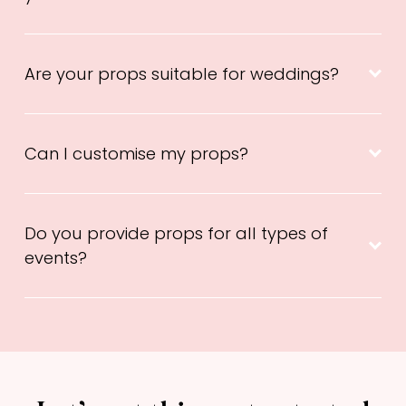
Are your props suitable for weddings?
Can I customise my props?
Do you provide props for all types of
events?