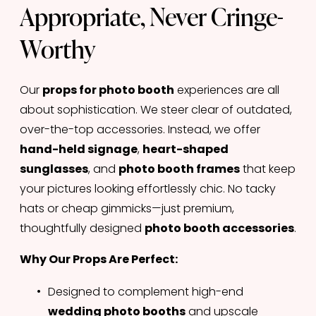
Appropriate, Never Cringe-
Worthy
Our 
props for photo booth
 experiences are all 
about sophistication. We steer clear of outdated, 
over-the-top accessories. Instead, we offer 
hand-held signage
, 
heart-shaped 
sunglasses
, and 
photo booth frames
 that keep 
your pictures looking effortlessly chic. No tacky 
hats or cheap gimmicks—just premium, 
thoughtfully designed 
photo booth accessories
.
Why Our Props Are Perfect:
Designed to complement high-end 
wedding photo booths
 and upscale 