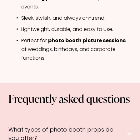
events.
Sleek, stylish, and always on-trend.
Lightweight, durable, and easy to use.
Perfect for 
photo booth picture sessions
at weddings, birthdays, and corporate 
functions.
Frequently asked questions
What types of photo booth props do
you offer?