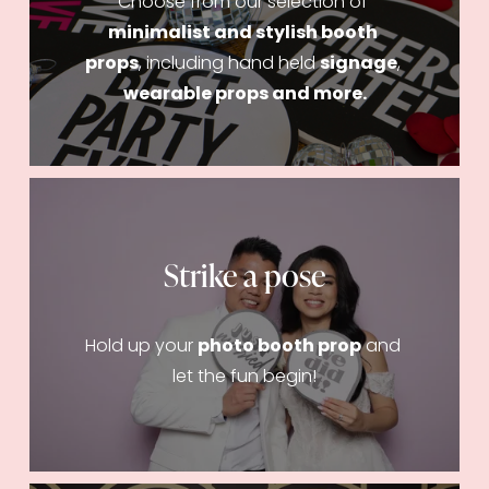
Choose from our selection of 
minimalist and stylish booth 
props
, including hand held 
signage
, 
wearable props and more.
Strike a pose
Hold up your 
photo booth prop
 and 
let the fun begin!