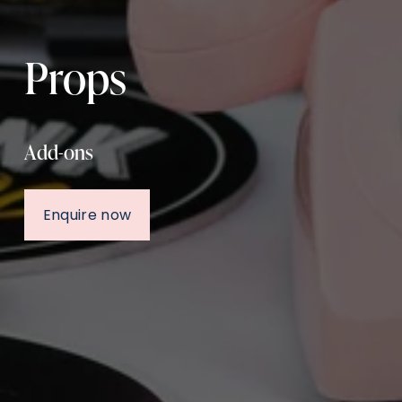
Props
Add-ons
Enquire now