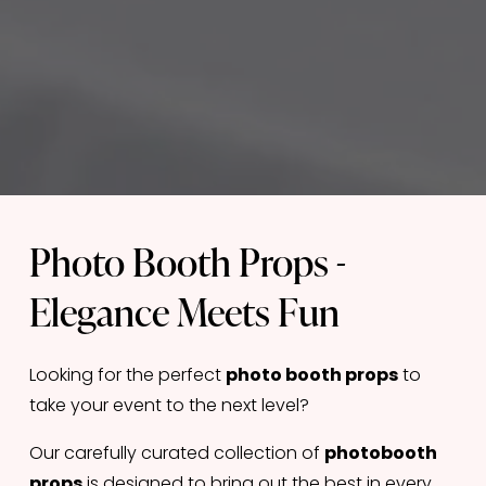
Photo Booth Props - 
Elegance Meets Fun
Looking for the perfect 
photo booth props
 to 
take your event to the next level? 
Our carefully curated collection of 
photobooth 
props
 is designed to bring out the best in every 