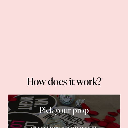
How does it work?
Pick your prop