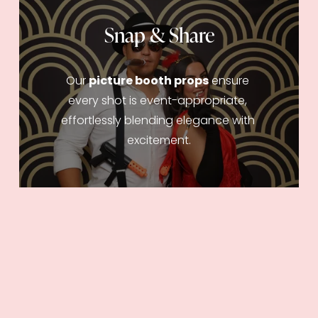
Snap & Share
Our 
picture booth props
 ensure 
every shot is event-appropriate, 
effortlessly blending elegance with 
excitement.