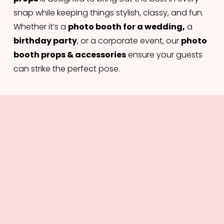
snap while keeping things stylish, classy, and fun. 
Whether it’s a 
photo booth for a wedding,
 a 
birthday party
, or a corporate event, our 
photo 
booth props & accessories
 ensure your guests 
can strike the perfect pose.