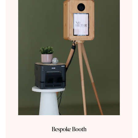
Bespoke Booth