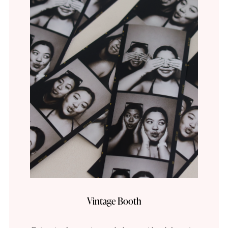
Vintage Booth