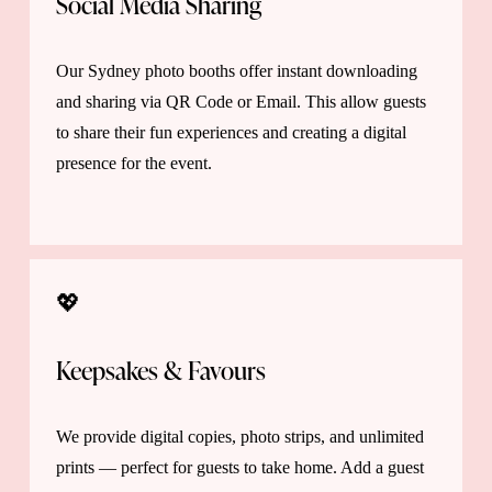
Social Media Sharing 
Our Sydney photo booths offer instant downloading 
and sharing via QR Code or Email. This allow guests 
to share their fun experiences and creating a digital 
presence for the event.
💖 
Keepsakes & Favours 
We provide digital copies, photo strips, and unlimited 
prints — perfect for guests to take home. Add a guest 