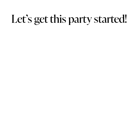
Let’s get this party started!
1. Get a free quote 
Fill out our 
Enquiry Form
 to confirm availability & receive a 
FREE quote.
2. Design preferences
Once the quote is accepted, sign our contract & submit your 
design preferences.
3. Pay deposit
Pay the $300 deposit to confirm and secure your booking.