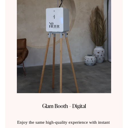
Glam Booth – Digital
Enjoy the same high-quality experience with instant 