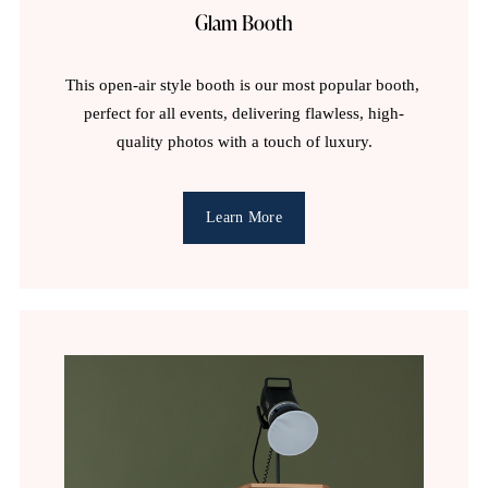
n
Glam Booth
c
This open-air style booth is our most popular booth, 
perfect for all events, delivering flawless, high-
e
quality photos with a touch of luxury.
!
Learn More
〰️