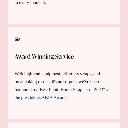
to every moment.
💫
Award-Winning Service
With high-end equipment, effortless setups, and 
breathtaking results, it's no surprise we've been 
honoured as
"Best Photo Booth Supplier of 2023" at
the prestigious ABIA Awards.