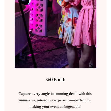
360 Booth
Capture every angle in stunning detail with this 
immersive, interactive experience—perfect for 
making your event unforgettable!