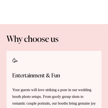
Why choose us
🥳 
Entertainment & Fun 
Your guests will love striking a pose in our wedding 
booth photo setups. From goofy group shots to 
romantic couple portraits, our booths bring genuine joy 