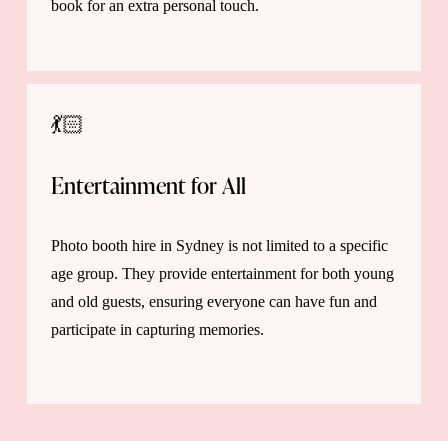
book for an extra personal touch.
💃🏻
Entertainment for All 
Photo booth hire in Sydney is not limited to a specific 
age group. They provide entertainment for both young 
and old guests, ensuring everyone can have fun and 
participate in capturing memories.