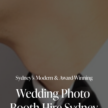
Sydney’s Modern & Award-Winning
Wedding Photo 
Booth Hire Sydney