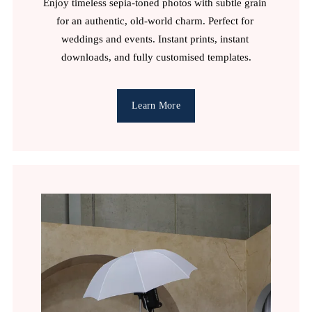
Enjoy timeless sepia-toned photos with subtle grain 
for an authentic, old-world charm. Perfect for 
weddings and events. Instant prints, instant 
downloads, and fully customised templates.
Learn More