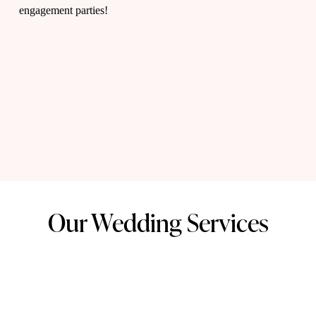
t
engagement parties!
i
m
a
t
Our Wedding Services
e
w