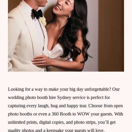
y
"
I
d
o
Looking for a way to make your big day unforgettable? Our 
wedding photo booth hire Sydney service is perfect for 
"
capturing every laugh, hug and happy tear. Choose from open 
photo booths or even a 360 Booth to WOW your guests. With 
t
unlimited prints, digital copies, and photo strips, you’ll get 
quality photos and a keepsake your guests will love.