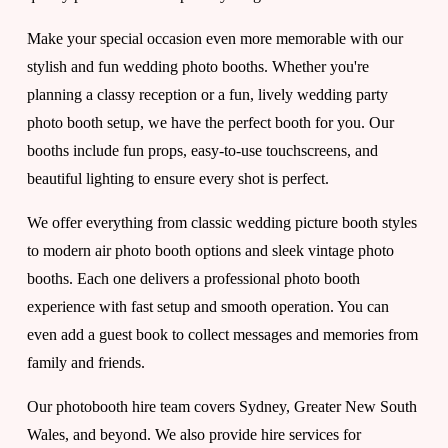
o
Make your special occasion even more memorable with our 
stylish and fun wedding photo booths. Whether you're 
planning a classy reception or a fun, lively wedding party 
t
photo booth setup, we have the perfect booth for you. Our 
booths include fun props, easy-to-use touchscreens, and 
h
beautiful lighting to ensure every shot is perfect.
We offer everything from classic wedding picture booth styles 
e
to modern air photo booth options and sleek vintage photo 
booths. Each one delivers a professional photo booth 
u
experience with fast setup and smooth operation. You can 
even add a guest book to collect messages and memories from 
family and friends.
l
Our photobooth hire team covers Sydney, Greater New South 
Wales, and beyond. We also provide hire services for 