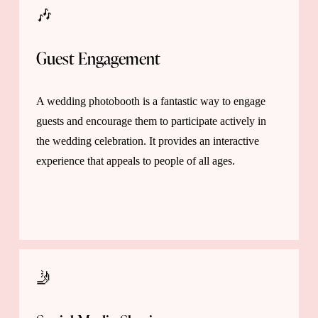
🎶 
Guest Engagement 
A wedding photobooth is a fantastic way to engage 
guests and encourage them to participate actively in 
the wedding celebration. It provides an interactive 
experience that appeals to people of all ages.
🤳