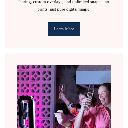
sharing, custom overlays, and unlimited snaps—no 
prints, just pure digital magic!
Learn More