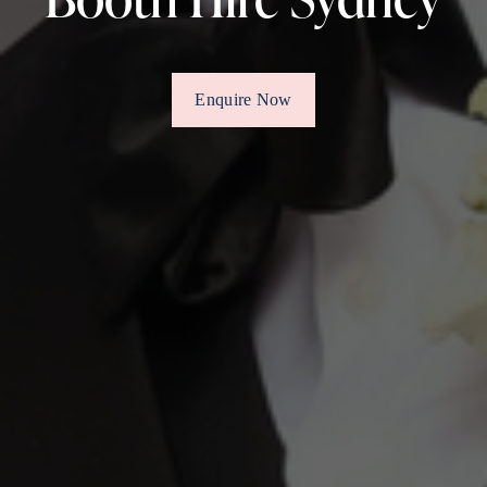
Enquire Now