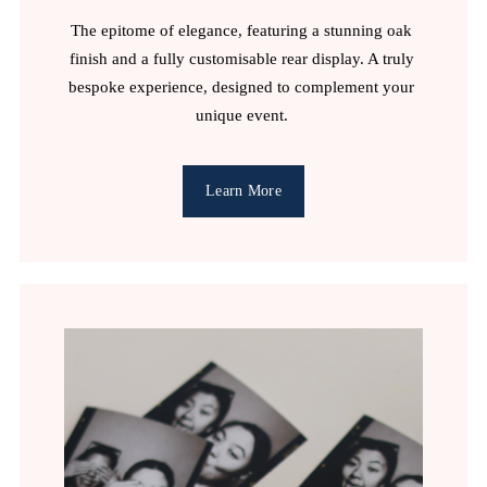
The epitome of elegance, featuring a stunning oak 
finish and a fully customisable rear display. A truly 
bespoke experience, designed to complement your 
unique event. 
Learn More